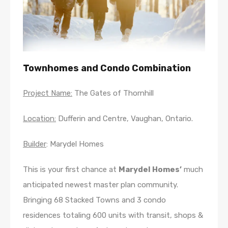
Townhomes and Condo Combination
Project Name:
The Gates of Thornhill
Location:
Dufferin and Centre, Vaughan, Ontario.
Builder
: Marydel Homes
This is your first chance at
Marydel Homes’
much
anticipated newest master plan community.
Bringing 68 Stacked Towns and 3 condo
residences totaling 600 units with transit, shops &