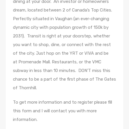
dining at your door. An investor or homeowners
dream, located between 2 of Canada’s Top Cities.
Perfectly situated in Vaughan (an ever-changing
dynamic city with population growth of 150k by
2031). Transit is right at your doorstep, whether
you want to shop, dine, or connect with the rest
of the city. Just hop on the YRT or VIVA and be
at Promenade Mall. Restaurants, or the VMC
subway in less than 10 minutes. DON’T miss this
chance to be a part of the first phase of The Gates
of Thornhill.
To get more information and to register please fill
this form and I will contact you with more
information.