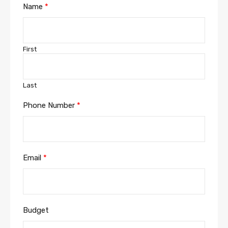
Name
*
First
Last
Phone Number
*
Email
*
Budget