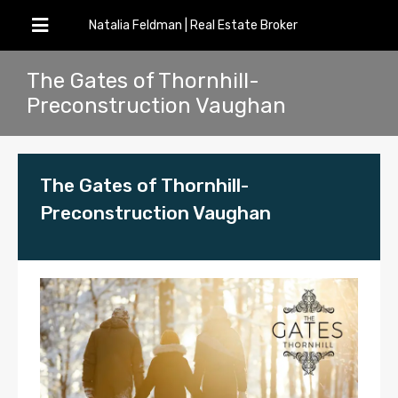
Natalia Feldman | Real Estate Broker
The Gates of Thornhill-
Preconstruction Vaughan
The Gates of Thornhill-
Preconstruction Vaughan