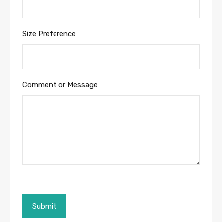
Size Preference
Comment or Message
Submit