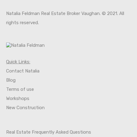
Natalia Feldman Real Estate Broker Vaughan. © 2021. All
rights reserved.
Property Types
Commercial
Office
Quick Links:
Shop
Contact Natalia
Residential
Blo
g
Apartment
Terms of use
Apartment Building
Worksh
o
ps
Condo
New Construction
Condominium
Single Family
Villa
Real Estate Frequently Asked Questions