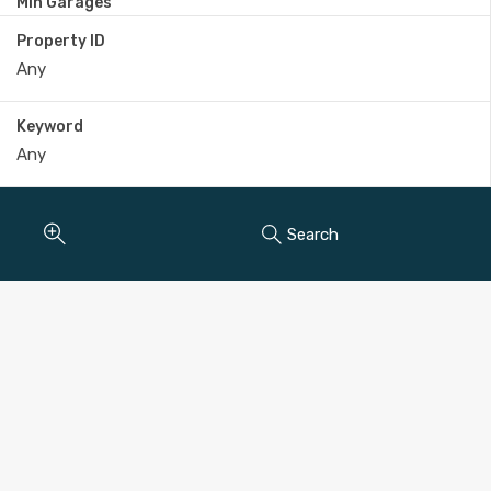
Min Garages
Property ID
Keyword
Search