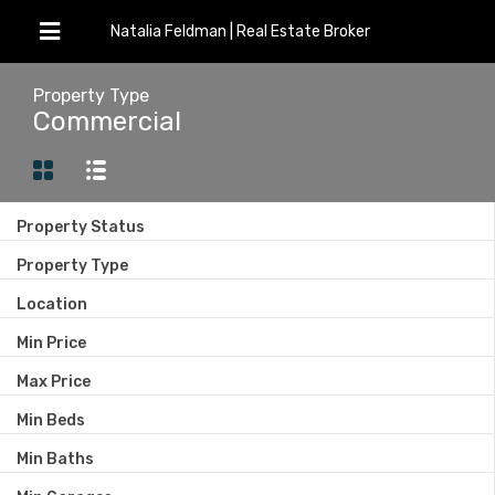
Natalia Feldman | Real Estate Broker
Property Type
Commercial
Property Status
Property Type
Location
Min Price
Max Price
Min Beds
Min Baths